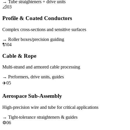
→
Tube straighteners + drive units
📐
03
Profile & Coated Conductors
Complex cross-sections and sensitive surfaces
→
Roller boxes/precision guiding
🔌
04
Cable & Rope
Multi-strand and armored cable processing
→
Preformers, drive units, guides
✈️
05
Aerospace Sub-Assembly
High-precision wire and tube for critical applications
→
Tight-tolerance straighteners & guides
⚙️
06