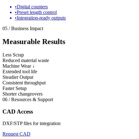
•
Digital counters
•
Preset length control
•
Integration-ready outputs
05 / Business Impact
Measurable Results
Less Scrap
Reduced material waste
Machine Wear ↓
Extended tool life
Steadier Output
Consistent throughput
Faster Setup
Shorter changeovers
06 / Resources & Support
CAD Access
DXF/STP files for integration
Request CAD