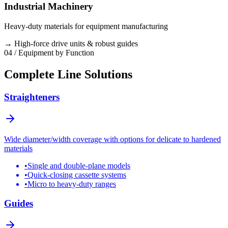
Industrial Machinery
Heavy-duty materials for equipment manufacturing
→
High-force drive units & robust guides
04 / Equipment by Function
Complete Line Solutions
Straighteners
Wide diameter/width coverage with options for delicate to hardened
materials
•
Single and double-plane models
•
Quick-closing cassette systems
•
Micro to heavy-duty ranges
Guides