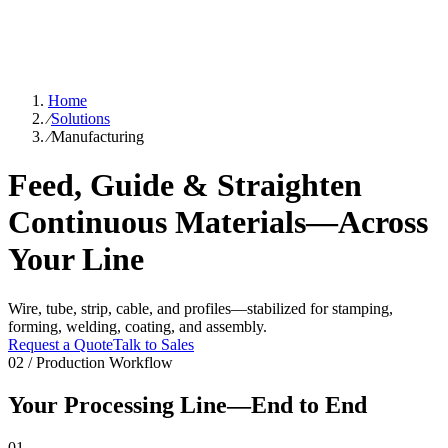
Home
⁄
Solutions
⁄
Manufacturing
Feed, Guide & Straighten
Continuous Materials—Across
Your Line
Wire, tube, strip, cable, and profiles—stabilized for stamping,
forming, welding, coating, and assembly.
Request a Quote
Talk to Sales
02 / Production Workflow
Your Processing Line—End to End
01