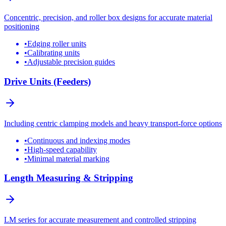
Concentric, precision, and roller box designs for accurate material
positioning
•
Edging roller units
•
Calibrating units
•
Adjustable precision guides
Drive Units (Feeders)
Including centric clamping models and heavy transport-force options
•
Continuous and indexing modes
•
High-speed capability
•
Minimal material marking
Length Measuring & Stripping
LM series for accurate measurement and controlled stripping