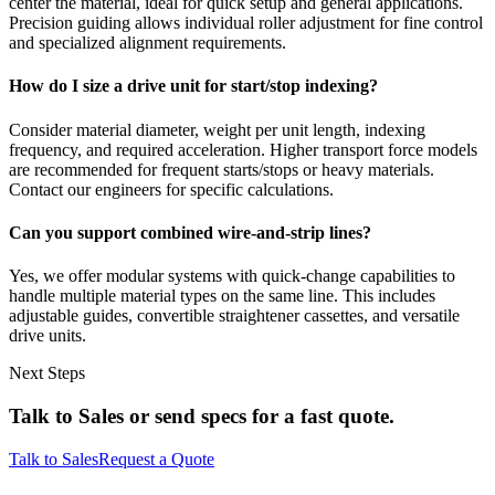
center the material, ideal for quick setup and general applications.
Precision guiding allows individual roller adjustment for fine control
and specialized alignment requirements.
How do I size a drive unit for start/stop indexing?
Consider material diameter, weight per unit length, indexing
frequency, and required acceleration. Higher transport force models
are recommended for frequent starts/stops or heavy materials.
Contact our engineers for specific calculations.
Can you support combined wire-and-strip lines?
Yes, we offer modular systems with quick-change capabilities to
handle multiple material types on the same line. This includes
adjustable guides, convertible straightener cassettes, and versatile
drive units.
Next Steps
Talk to Sales or send specs for a fast quote.
Talk to Sales
Request a Quote