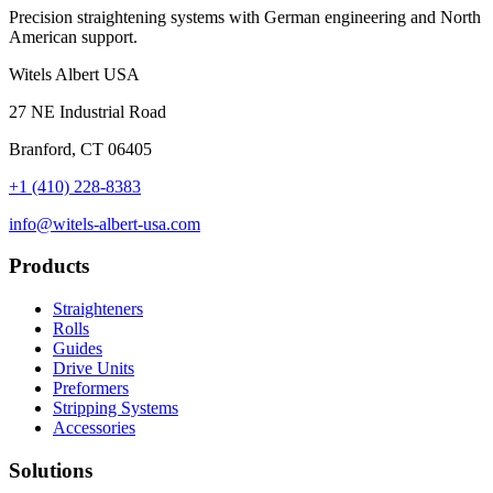
Precision straightening systems with German engineering and North
American support.
Witels Albert USA
27 NE Industrial Road
Branford, CT 06405
+1 (410) 228-8383
info@witels-albert-usa.com
Products
Straighteners
Rolls
Guides
Drive Units
Preformers
Stripping Systems
Accessories
Solutions