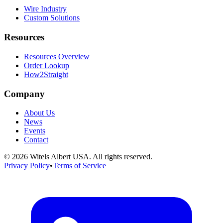
Wire Industry
Custom Solutions
Resources
Resources Overview
Order Lookup
How2Straight
Company
About Us
News
Events
Contact
©
2026
Witels Albert USA. All rights reserved.
Privacy Policy
•
Terms of Service