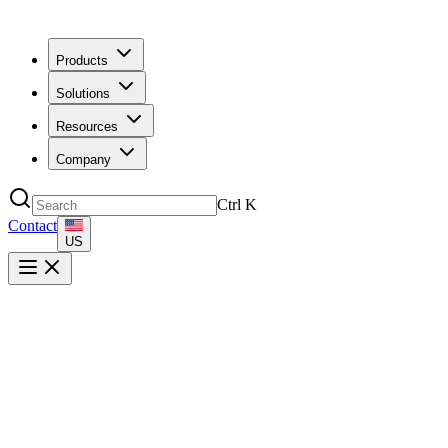
Products
Solutions
Resources
Company
Ctrl
K
Contact
US