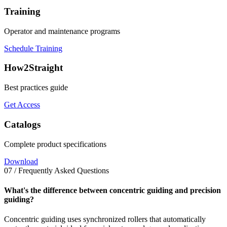
Training
Operator and maintenance programs
Schedule Training
How2Straight
Best practices guide
Get Access
Catalogs
Complete product specifications
Download
07 / Frequently Asked Questions
What's the difference between concentric guiding and precision
guiding?
Concentric guiding uses synchronized rollers that automatically