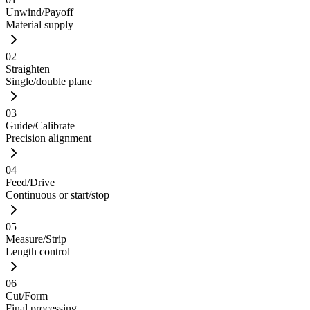
Unwind/Payoff
Material supply
02
Straighten
Single/double plane
03
Guide/Calibrate
Precision alignment
04
Feed/Drive
Continuous or start/stop
05
Measure/Strip
Length control
06
Cut/Form
Final processing