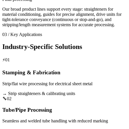
Our broad product lines support every stage: straighteners for
material conditioning, guides for precise alignment, drive units for
tight-tolerance conveyance (continuous or stop-and-go), and
stripping/length measurement systems for accurate processing.
03 / Key Applications
Industry-Specific Solutions
⚡
01
Stamping & Fabrication
Strip/flat wire processing for electrical sheet metal
→
Strip straighteners & calibrating units
🔧
02
Tube/Pipe Processing
Seamless and welded tube handling with reduced marking