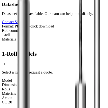
Datasheet
Datasheet not yet available. Our team can help immediately.
Contact Sales
Format: PDF
One-click download
Roll counts
1
-roll
Materials
—
1-Roll Models
11
Select a model to request a quote.
Model
Dimensions
Rolls
Materials
Action
CC 20