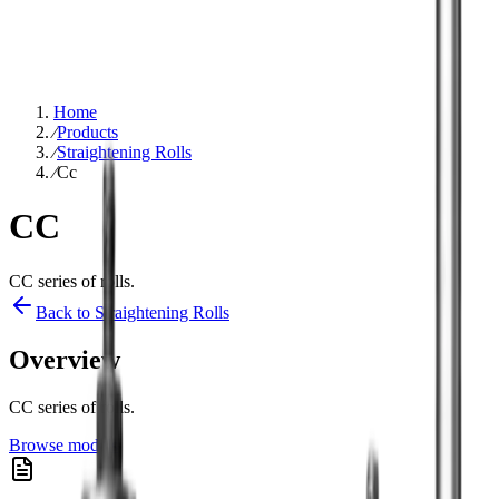
Home
⁄
Products
⁄
Straightening Rolls
⁄
Cc
CC
CC series of rolls.
Back to
Straightening Rolls
Overview
CC series of rolls.
Browse models