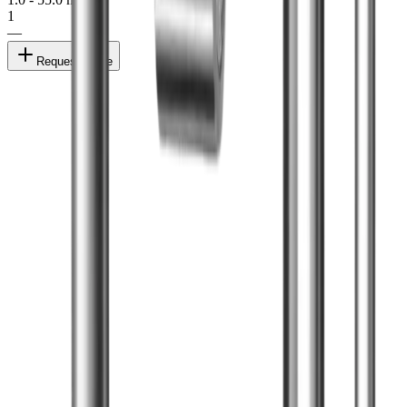
1
—
Request quote