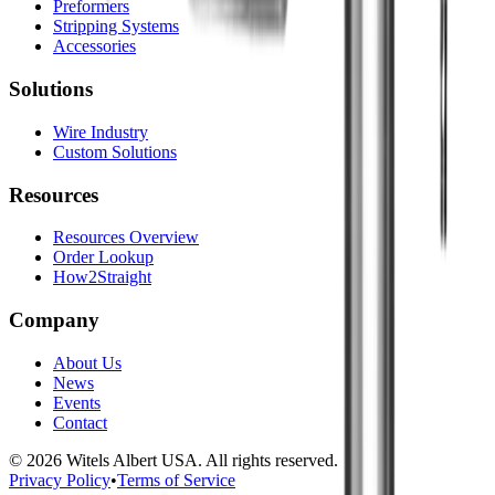
Preformers
Stripping Systems
Accessories
Solutions
Wire Industry
Custom Solutions
Resources
Resources Overview
Order Lookup
How2Straight
Company
About Us
News
Events
Contact
©
2026
Witels Albert USA. All rights reserved.
Privacy Policy
•
Terms of Service