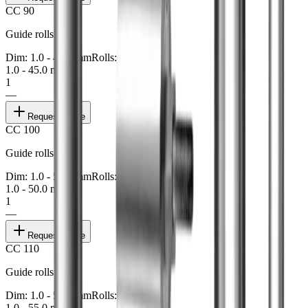
CC 90
Guide rolls
Dim: 1.0 - 45.0 mm
Rolls: 1
1.0 - 45.0 mm
1
—
Request quote
CC 100
Guide rolls
Dim: 1.0 - 50.0 mm
Rolls: 1
1.0 - 50.0 mm
1
—
Request quote
CC 110
Guide rolls
Dim: 1.0 - 55.0 mm
Rolls: 1
1.0 - 55.0 mm