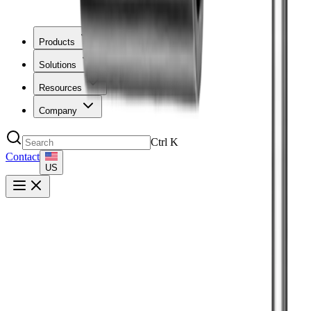
Products
Solutions
Resources
Company
Ctrl
K
Contact
US