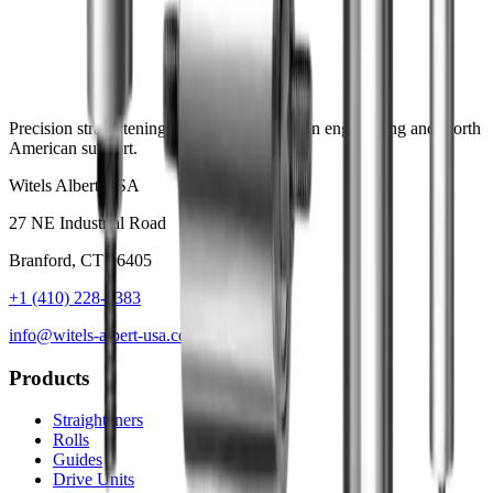
Precision straightening systems with German engineering and North
American support.
Witels Albert USA
27 NE Industrial Road
Branford, CT 06405
+1 (410) 228-8383
info@witels-albert-usa.com
Products
Straighteners
Rolls
Guides
Drive Units