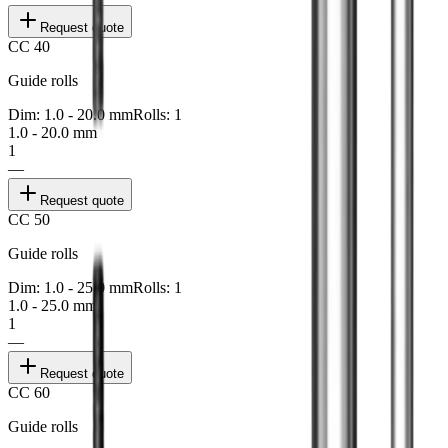
Request quote
CC 40
Guide rolls
Dim: 1.0 - 20.0 mm
Rolls: 1
1.0 - 20.0 mm
1
—
Request quote
CC 50
Guide rolls
Dim: 1.0 - 25.0 mm
Rolls: 1
1.0 - 25.0 mm
1
—
Request quote
CC 60
Guide rolls