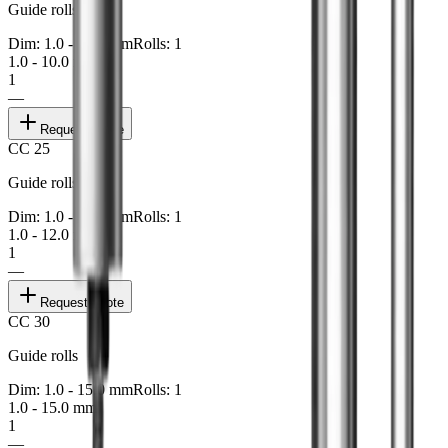
Guide rolls
Dim: 1.0 - 10.0 mm
Rolls: 1
1.0 - 10.0 mm
1
—
Request quote
CC 25
Guide rolls
Dim: 1.0 - 12.0 mm
Rolls: 1
1.0 - 12.0 mm
1
—
Request quote
CC 30
Guide rolls
Dim: 1.0 - 15.0 mm
Rolls: 1
1.0 - 15.0 mm
1
—