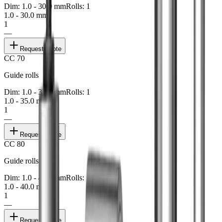
Dim: 1.0 - 30.0 mm
Rolls: 1
1.0 - 30.0 mm
1
—
Request quote
CC 70
Guide rolls
Dim: 1.0 - 35.0 mm
Rolls: 1
1.0 - 35.0 mm
1
—
Request quote
CC 80
Guide rolls
Dim: 1.0 - 40.0 mm
Rolls: 1
1.0 - 40.0 mm
1
—
Request quote